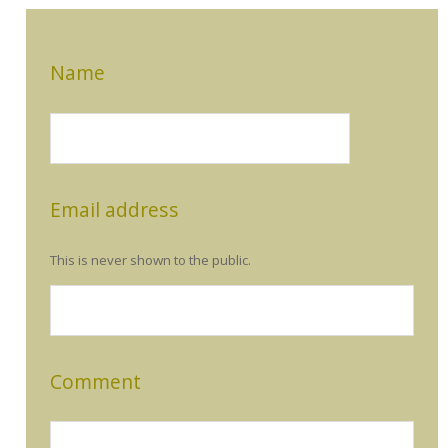
Name
Email address
This is never shown to the public.
Comment