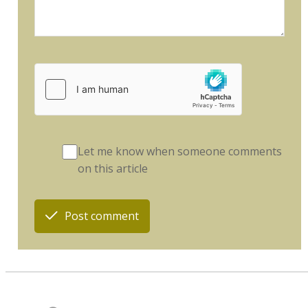
Let me know when someone comments
on this article
Post comment