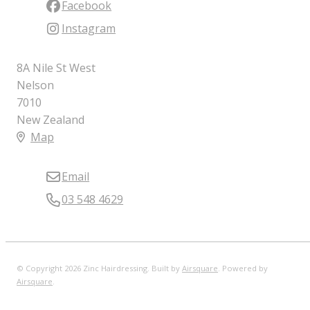
Facebook
Instagram
8A Nile St West
Nelson
7010
New Zealand
Map
Email
03 548 4629
© Copyright 2026 Zinc Hairdressing. Built by
Airsquare
.
Powered by
Airsquare
.