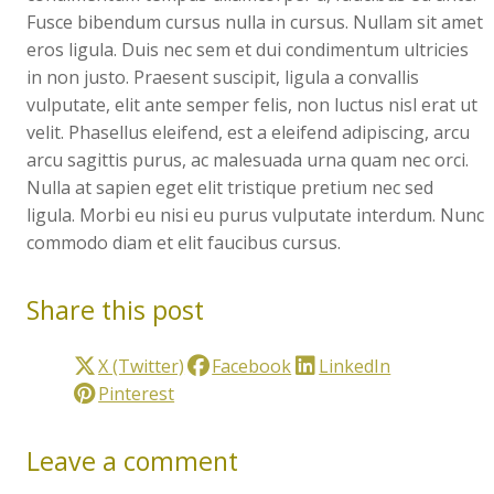
Fusce bibendum cursus nulla in cursus. Nullam sit amet
eros ligula. Duis nec sem et dui condimentum ultricies
in non justo. Praesent suscipit, ligula a convallis
vulputate, elit ante semper felis, non luctus nisl erat ut
velit. Phasellus eleifend, est a eleifend adipiscing, arcu
arcu sagittis purus, ac malesuada urna quam nec orci.
Nulla at sapien eget elit tristique pretium nec sed
ligula. Morbi eu nisi eu purus vulputate interdum. Nunc
commodo diam et elit faucibus cursus.
Share this post
X (Twitter)
Facebook
LinkedIn
Pinterest
Leave a comment