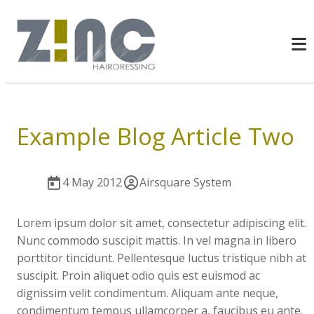
Example Blog Article Two
4 May 2012
Airsquare System
Lorem ipsum dolor sit amet, consectetur adipiscing elit.
Nunc commodo suscipit mattis. In vel magna in libero
porttitor tincidunt. Pellentesque luctus tristique nibh at
suscipit. Proin aliquet odio quis est euismod ac
dignissim velit condimentum. Aliquam ante neque,
condimentum tempus ullamcorper a, faucibus eu ante.